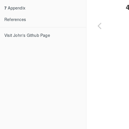
4
7
Appendix
References
Visit John's Github Page