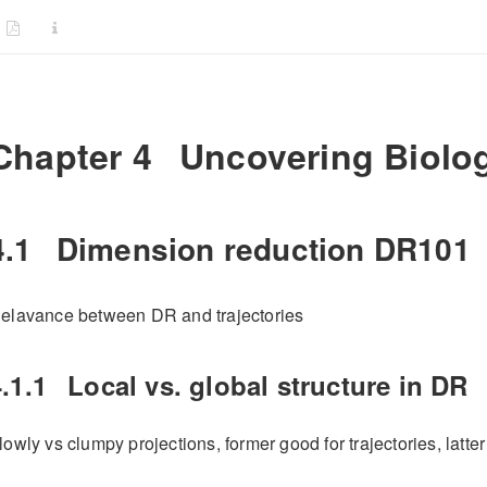
Chapter 4
Uncovering Biologi
4.1
Dimension reduction DR101
elavance between DR and trajectories
.1.1
Local vs. global structure in DR
lowly vs clumpy projections, former good for trajectories, latter