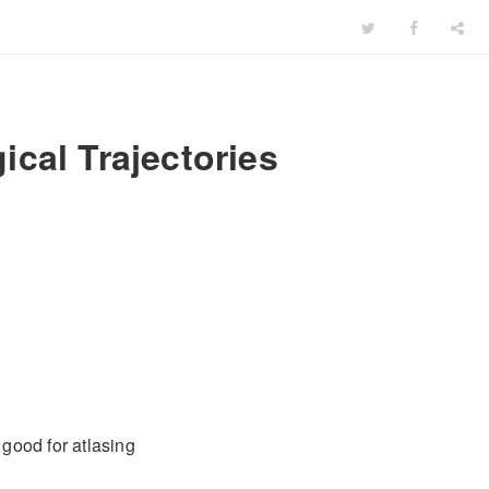
cal Trajectories
 good for atlasing