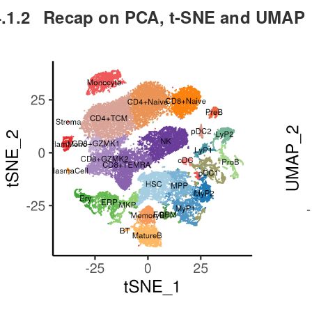
.1.2
Recap on PCA, t-SNE and UMAP