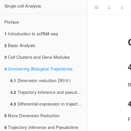
Single-cell Analysis
Preface
1
Introduction to scRNA-seq
2
Basic Analysis
3
Cell Clusters and Gene Modules
4
Uncovering Biological Trajectories
4.1
Dimension reduction DR101
R
4.2
Trajectory inference and pseudotime
4
4.3
Differential expression in trajectories
5
More Dimension Reduction
F
6
Trajectory Inference and Pseudotime